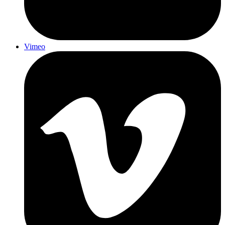
Vimeo