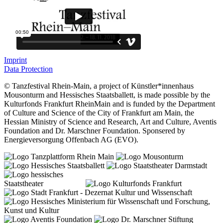
Imprint
Data Protection
© Tanzfestival Rhein-Main, a project of Künstler*innenhaus
Mousonturm and Hessisches Staatsballett, is made possible by the
Kulturfonds Frankfurt RheinMain and is funded by the Department
of Culture and Science of the City of Frankfurt am Main, the
Hessian Ministry of Science and Research, Art and Culture, Aventis
Foundation and Dr. Marschner Foundation. Sponsered by
Energieversorgung Offenbach AG (EVO).