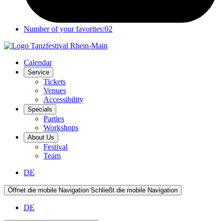
Number of your favorites:
02
Calendar
Service
Tickets
Venues
Accessibility
Specials
Parties
Workshops
About Us
Festival
Team
DE
Öffnet die mobile Navigation
Schließt die mobile Navigation
DE