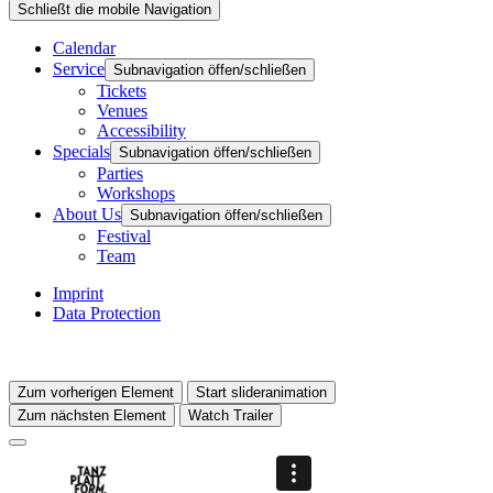
Schließt die mobile Navigation
Calendar
Service
Subnavigation öffen/schließen
Tickets
Venues
Accessibility
Specials
Subnavigation öffen/schließen
Parties
Workshops
About Us
Subnavigation öffen/schließen
Festival
Team
Imprint
Data Protection
Zum vorherigen Element
Start slideranimation
Zum nächsten Element
Watch Trailer