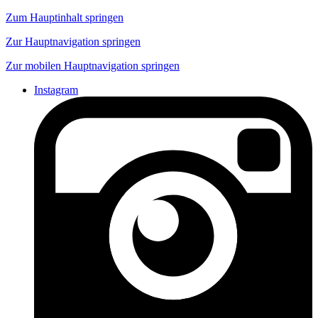
Zum Hauptinhalt springen
Zur Hauptnavigation springen
Zur mobilen Hauptnavigation springen
Instagram