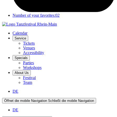
Number of your favorites:
02
Calendar
Service
Tickets
Venues
Accessibility
Specials
Parties
Workshops
About Us
Festival
Team
DE
Öffnet die mobile Navigation
Schließt die mobile Navigation
DE