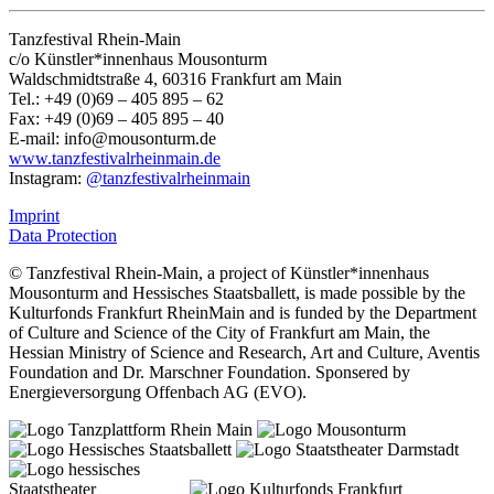
Tanzfestival Rhein-Main
c/o Künstler*innenhaus Mousonturm
Waldschmidtstraße 4, 60316 Frankfurt am Main
Tel.: +49 (0)69 – 405 895 – 62
Fax: +49 (0)69 – 405 895 – 40
E-mail:
info@mousonturm.de
www.tanzfestivalrheinmain.de
Instagram:
@tanzfestivalrheinmain
Imprint
Data Protection
© Tanzfestival Rhein-Main, a project of Künstler*innenhaus
Mousonturm and Hessisches Staatsballett, is made possible by the
Kulturfonds Frankfurt RheinMain and is funded by the Department
of Culture and Science of the City of Frankfurt am Main, the
Hessian Ministry of Science and Research, Art and Culture, Aventis
Foundation and Dr. Marschner Foundation. Sponsered by
Energieversorgung Offenbach AG (EVO).