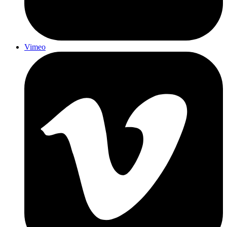
Vimeo