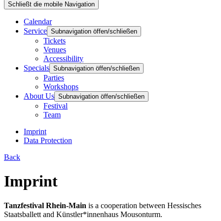
Schließt die mobile Navigation
Calendar
Service
Subnavigation öffen/schließen
Tickets
Venues
Accessibility
Specials
Subnavigation öffen/schließen
Parties
Workshops
About Us
Subnavigation öffen/schließen
Festival
Team
Imprint
Data Protection
Back
Imprint
Tanzfestival Rhein-Main
is a cooperation between
Hessisches
Staatsballett
and
Künstler*innenhaus Mousonturm
.