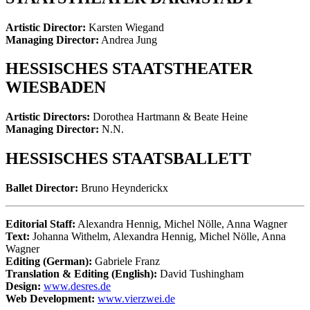
Artistic Director:
Karsten Wiegand
Managing Director:
Andrea Jung
HESSISCHES STAATSTHEATER
WIESBADEN
Artistic Directors:
Dorothea Hartmann & Beate Heine
Managing Director:
N.N.
HESSISCHES STAATSBALLETT
Ballet Director:
Bruno Heynderickx
Editorial Staff:
Alexandra Hennig, Michel Nölle, Anna Wagner
Text:
Johanna Withelm, Alexandra Hennig, Michel Nölle, Anna
Wagner
Editing (German):
Gabriele Franz
Translation & Editing (English):
David Tushingham
Design:
www.desres.de
Web Development:
www.vierzwei.de