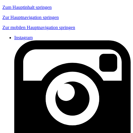
Zum Hauptinhalt springen
Zur Hauptnavigation springen
Zur mobilen Hauptnavigation springen
Instagram