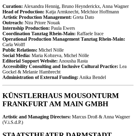
Curation:
Alexandra Hennig, Bruno Heynderickx, Anna Wagner
Head of Production:
Katja Armknecht, Melchior Hoffmann
Artistic Production Management:
Greta Dato
Outreach:
Nira Priore Nouak
Internship Production:
Paula Ewers
Coordination Tanztag Rhein-Main:
Raffaele Irace
Operational Production Management Tanztag Rhein-Main:
Carla Wolff
Public Relations:
Michel Nölle
Social Media:
Maria Kobzeva, Michel Nölle
Editorial Support Website:
Anousha Rasta
Accessibility Consulting and Inclusive Cultural Practice:
Lea
Gockel & Melanie Hambrecht
Administration of External Funding:
Anika Bendel
KÜNSTLERHAUS MOUSONTURM
FRANKFURT AM MAIN GMBH
Artistic and Managing Directors:
Marcus Droß & Anna Wagner
(V.i.S.d.P.)
STAATSTHEATER DARMSTADT