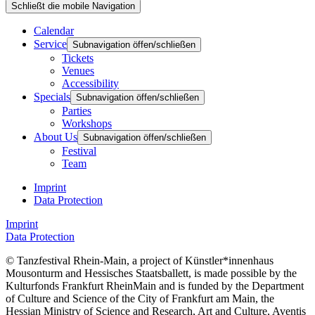
Schließt die mobile Navigation
Calendar
Service
Subnavigation öffen/schließen
Tickets
Venues
Accessibility
Specials
Subnavigation öffen/schließen
Parties
Workshops
About Us
Subnavigation öffen/schließen
Festival
Team
Imprint
Data Protection
Imprint
Data Protection
© Tanzfestival Rhein-Main, a project of Künstler*innenhaus
Mousonturm and Hessisches Staatsballett, is made possible by the
Kulturfonds Frankfurt RheinMain and is funded by the Department
of Culture and Science of the City of Frankfurt am Main, the
Hessian Ministry of Science and Research, Art and Culture, Aventis