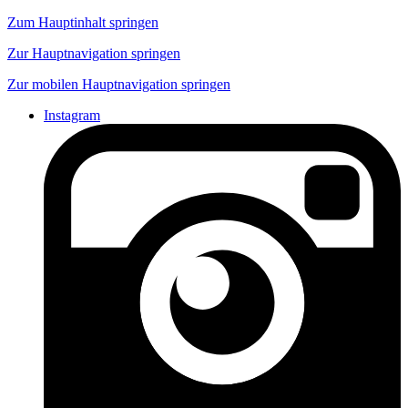
Zum Hauptinhalt springen
Zur Hauptnavigation springen
Zur mobilen Hauptnavigation springen
Instagram