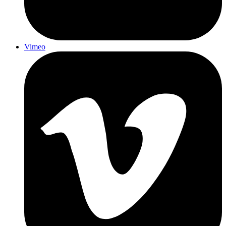
Vimeo