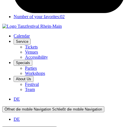
Number of your favorites:
02
Calendar
Service
Tickets
Venues
Accessibility
Specials
Parties
Workshops
About Us
Festival
Team
DE
Öffnet die mobile Navigation
Schließt die mobile Navigation
DE